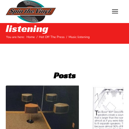
Tag Archive for: Music
listening
You are here:
Home
/
Hot Off The Press
/
Music listening
Posts