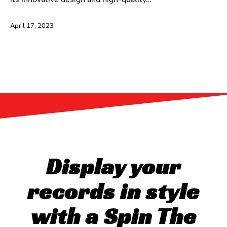
April 17, 2023
Display your
records in style
with a Spin The