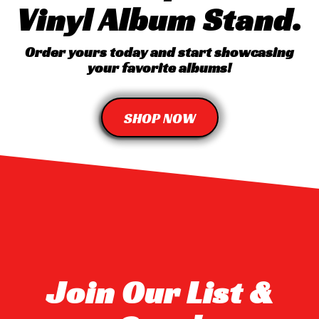
Vinyl Album Stand.
Order yours today and start showcasing
your favorite albums!
SHOP NOW
Join Our List &