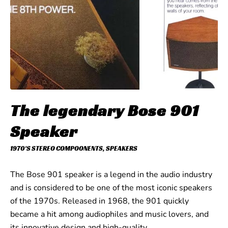
The legendary Bose 901
Speaker
1970'S STEREO COMPOONENTS
,
SPEAKERS
The Bose 901 speaker is a legend in the audio industry
and is considered to be one of the most iconic speakers
of the 1970s. Released in 1968, the 901 quickly
became a hit among audiophiles and music lovers, and
its innovative design and high-quality…