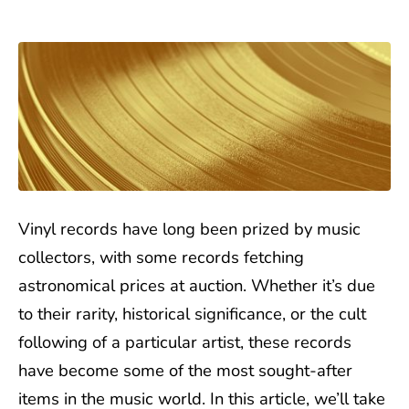
Vinyl records have long been prized by music
collectors, with some records fetching
astronomical prices at auction. Whether it’s due
to their rarity, historical significance, or the cult
following of a particular artist, these records
have become some of the most sought-after
items in the music world. In this article, we’ll take