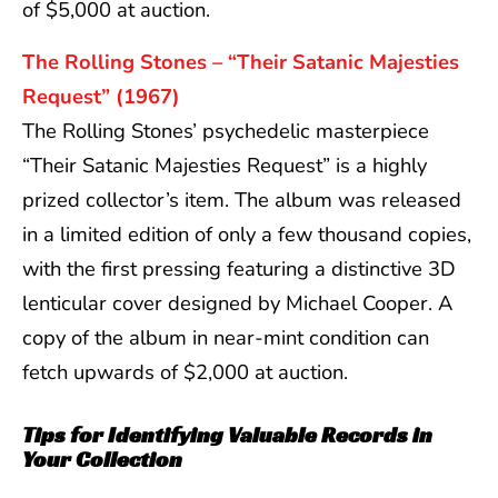
of $5,000 at auction.
The Rolling Stones – “Their Satanic Majesties
Request” (1967)
The Rolling Stones’ psychedelic masterpiece
“Their Satanic Majesties Request” is a highly
prized collector’s item. The album was released
in a limited edition of only a few thousand copies,
with the first pressing featuring a distinctive 3D
lenticular cover designed by Michael Cooper. A
copy of the album in near-mint condition can
fetch upwards of $2,000 at auction.
Tips for Identifying Valuable Records in
Your Collection