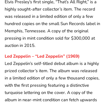
Elvis Presley’s first single, “That’s All Right,” is a
highly sought-after collector’s item. The record
was released in a limited edition of only a few
hundred copies on the small Sun Records label in
Memphis, Tennessee. A copy of the original
pressing in mint condition sold for $300,000 at
auction in 2015.
Led Zeppelin – “Led Zeppelin” (1969)
Led Zeppelin’s self-titled debut album is a highly
prized collector’s item. The album was released
in a limited edition of only a few thousand copies,
with the first pressing featuring a distinctive
turquoise lettering on the cover. A copy of the
album in near-mint condition can fetch upwards