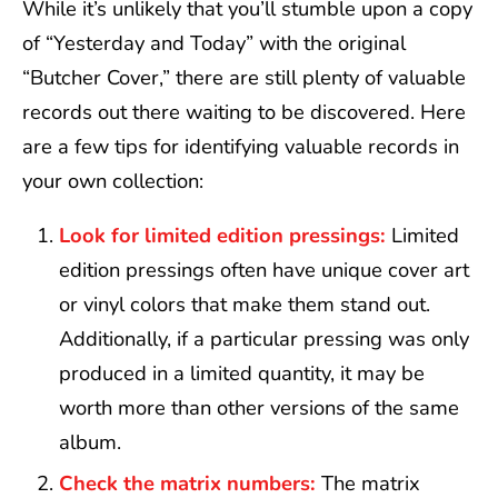
While it’s unlikely that you’ll stumble upon a copy
of “Yesterday and Today” with the original
“Butcher Cover,” there are still plenty of valuable
records out there waiting to be discovered. Here
are a few tips for identifying valuable records in
your own collection:
Look for limited edition pressings:
Limited
edition pressings often have unique cover art
or vinyl colors that make them stand out.
Additionally, if a particular pressing was only
produced in a limited quantity, it may be
worth more than other versions of the same
album.
Check the matrix numbers:
The matrix