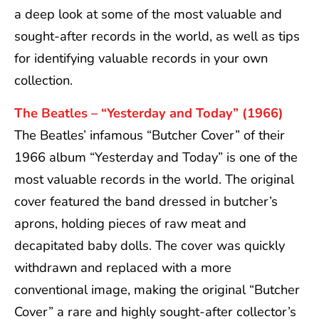
a deep look at some of the most valuable and
sought-after records in the world, as well as tips
for identifying valuable records in your own
collection.
The Beatles – “Yesterday and Today” (1966)
The Beatles’ infamous “Butcher Cover” of their
1966 album “Yesterday and Today” is one of the
most valuable records in the world. The original
cover featured the band dressed in butcher’s
aprons, holding pieces of raw meat and
decapitated baby dolls. The cover was quickly
withdrawn and replaced with a more
conventional image, making the original “Butcher
Cover” a rare and highly sought-after collector’s