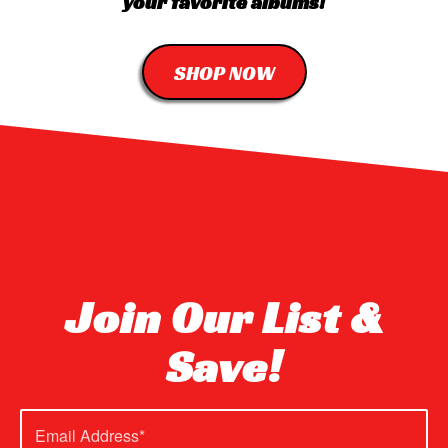
your favorite albums!
SHOP NOW
Join Our List &
Save!