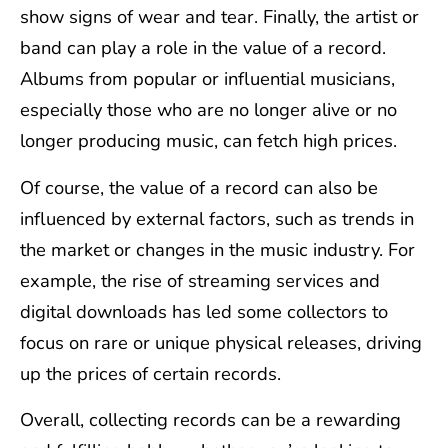
show signs of wear and tear. Finally, the artist or
band can play a role in the value of a record.
Albums from popular or influential musicians,
especially those who are no longer alive or no
longer producing music, can fetch high prices.
Of course, the value of a record can also be
influenced by external factors, such as trends in
the market or changes in the music industry. For
example, the rise of streaming services and
digital downloads has led some collectors to
focus on rare or unique physical releases, driving
up the prices of certain records.
Overall, collecting records can be a rewarding