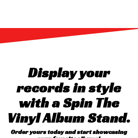
Display your
records in style
with a Spin The
Vinyl Album Stand.
Order yours today and start showcasing