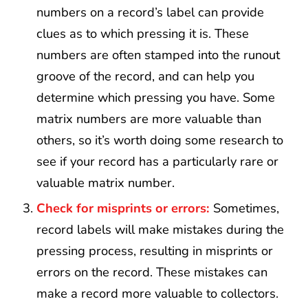
numbers on a record’s label can provide
clues as to which pressing it is. These
numbers are often stamped into the runout
groove of the record, and can help you
determine which pressing you have. Some
matrix numbers are more valuable than
others, so it’s worth doing some research to
see if your record has a particularly rare or
valuable matrix number.
Check for misprints or errors:
Sometimes,
record labels will make mistakes during the
pressing process, resulting in misprints or
errors on the record. These mistakes can
make a record more valuable to collectors.