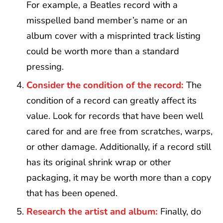
For example, a Beatles record with a
misspelled band member’s name or an
album cover with a misprinted track listing
could be worth more than a standard
pressing.
Consider the condition of the record:
The
condition of a record can greatly affect its
value. Look for records that have been well
cared for and are free from scratches, warps,
or other damage. Additionally, if a record still
has its original shrink wrap or other
packaging, it may be worth more than a copy
that has been opened.
Research the artist and album:
Finally, do