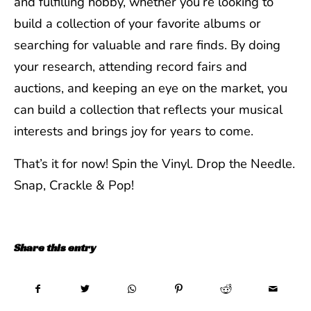
and fulfilling hobby, whether you’re looking to
build a collection of your favorite albums or
searching for valuable and rare finds. By doing
your research, attending record fairs and
auctions, and keeping an eye on the market, you
can build a collection that reflects your musical
interests and brings joy for years to come.
That’s it for now! Spin the Vinyl. Drop the Needle.
Snap, Crackle & Pop!
Share this entry