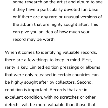
some research on the artist and album to see
if they have a particularly devoted fan base
or if there are any rare or unusual versions of
the album that are highly sought after. This
can give you an idea of how much your
record may be worth.
When it comes to identifying valuable records,
there are a few things to keep in mind. First,
rarity is key. Limited edition pressings or albums
that were only released in certain countries can
be highly sought after by collectors. Second,
condition is important. Records that are in
excellent condition, with no scratches or other
defects, will be more valuable than those that