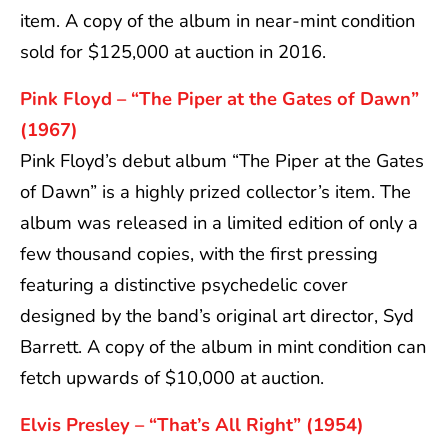
item. A copy of the album in near-mint condition
sold for $125,000 at auction in 2016.
Pink Floyd – “The Piper at the Gates of Dawn”
(1967)
Pink Floyd’s debut album “The Piper at the Gates
of Dawn” is a highly prized collector’s item. The
album was released in a limited edition of only a
few thousand copies, with the first pressing
featuring a distinctive psychedelic cover
designed by the band’s original art director, Syd
Barrett. A copy of the album in mint condition can
fetch upwards of $10,000 at auction.
Elvis Presley – “That’s All Right” (1954)