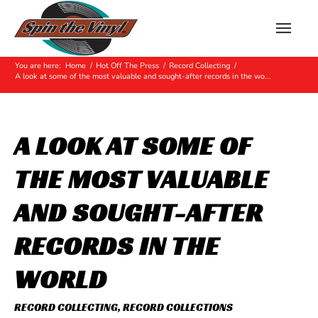
Hot Off The Press
You are here:
Home
/
Hot Off The Press
/
Record Collecting
/
A look at some of the most valuable and sought-after records in the wo...
A LOOK AT SOME OF
THE MOST VALUABLE
AND SOUGHT-AFTER
RECORDS IN THE
WORLD
RECORD COLLECTING
,
RECORD COLLECTIONS