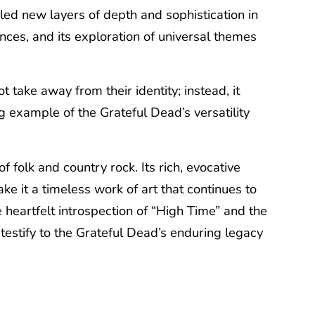
led new layers of depth and sophistication in
ances, and its exploration of universal themes
take away from their identity; instead, it
 example of the Grateful Dead’s versatility
folk and country rock. Its rich, evocative
ke it a timeless work of art that continues to
e heartfelt introspection of “High Time” and the
testify to the Grateful Dead’s enduring legacy