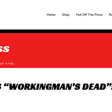
Home
Shop
Hot Off The Press
R
ss
d”: A Folk...
S “WORKINGMAN’S DEAD”: