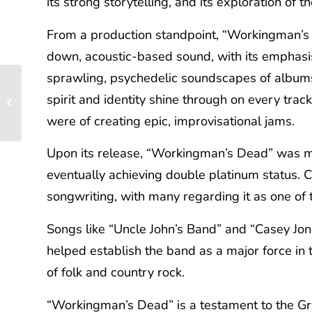
its strong storytelling, and its exploration of
From a production standpoint, “Workingman’s 
down, acoustic-based sound, with its emphasis 
sprawling, psychedelic soundscapes of albums l
The Jimi Hendrix
Experience’s “Are You
spirit and identity shine through on every tra
Experienced”: A
were of creating epic, improvisational jams.
Psychedelic...
Upon its release, “Workingman’s Dead” was me
eventually achieving double platinum status. Cr
songwriting, with many regarding it as one of t
Songs like “Uncle John’s Band” and “Casey Jone
helped establish the band as a major force in
of folk and country rock.
“Workingman’s Dead” is a testament to the Grat