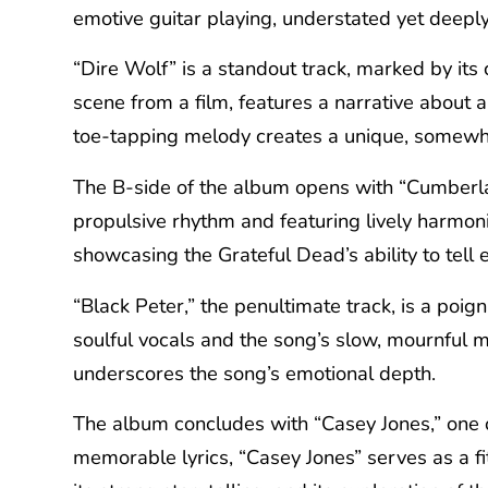
emotive guitar playing, understated yet deepl
“Dire Wolf” is a standout track, marked by its 
scene from a film, features a narrative about 
toe-tapping melody creates a unique, somewhat
The B-side of the album opens with “Cumberlan
propulsive rhythm and featuring lively harmoni
showcasing the Grateful Dead’s ability to tell 
“Black Peter,” the penultimate track, is a poig
soulful vocals and the song’s slow, mournful 
underscores the song’s emotional depth.
The album concludes with “Casey Jones,” one o
memorable lyrics, “Casey Jones” serves as a fi