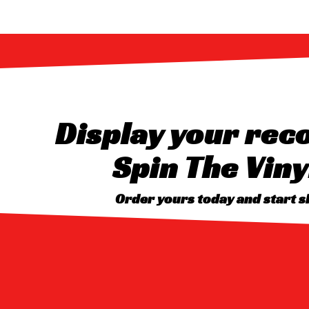
Display your reco
Spin The Viny
Order yours today and start 