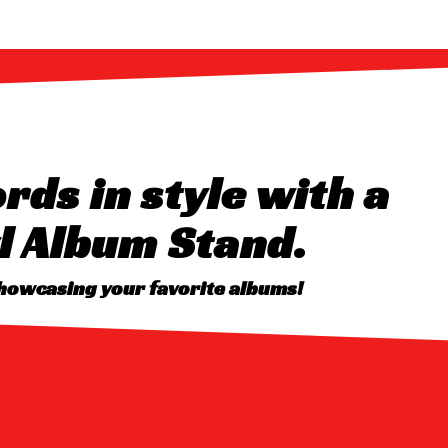
rds in style with a
l Album Stand.
showcasing your favorite albums!