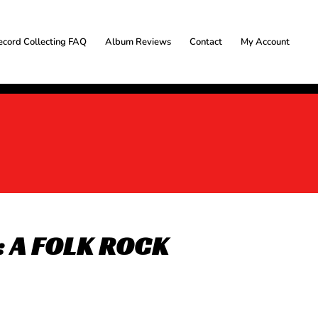
ecord Collecting FAQ
Album Reviews
Contact
My Account
 A FOLK ROCK