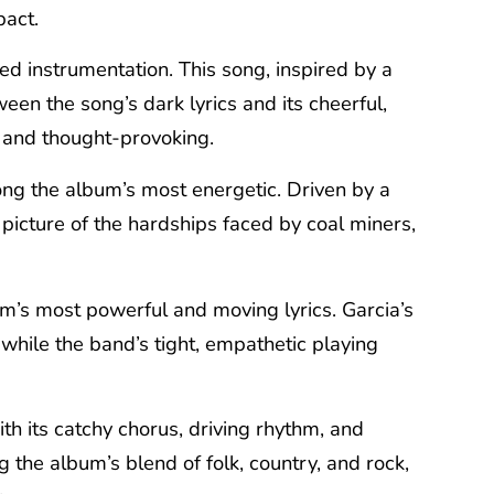
pact.
sed instrumentation. This song, inspired by a
een the song’s dark lyrics and its cheerful,
g and thought-provoking.
ong the album’s most energetic. Driven by a
picture of the hardships faced by coal miners,
bum’s most powerful and moving lyrics. Garcia’s
while the band’s tight, empathetic playing
h its catchy chorus, driving rhythm, and
 the album’s blend of folk, country, and rock,