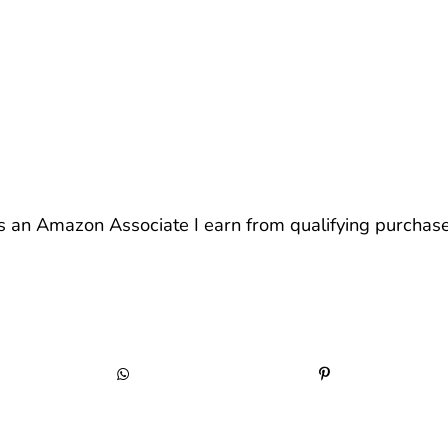
s an Amazon Associate I earn from qualifying purchase