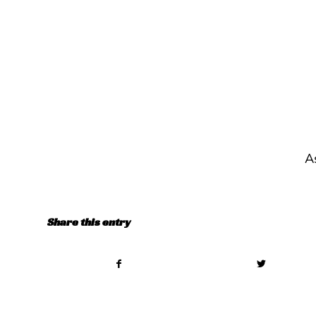
A
Share this entry