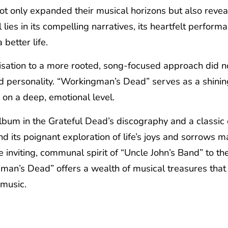
ot only expanded their musical horizons but also revea
lies in its compelling narratives, its heartfelt perform
 better life.
sation to a more rooted, song-focused approach did not 
d personality. “Workingman’s Dead” serves as a shining
s on a deep, emotional level.
m in the Grateful Dead’s discography and a classic of 
nd its poignant exploration of life’s joys and sorrows ma
e inviting, communal spirit of “Uncle John’s Band” to th
man’s Dead” offers a wealth of musical treasures that 
 music.