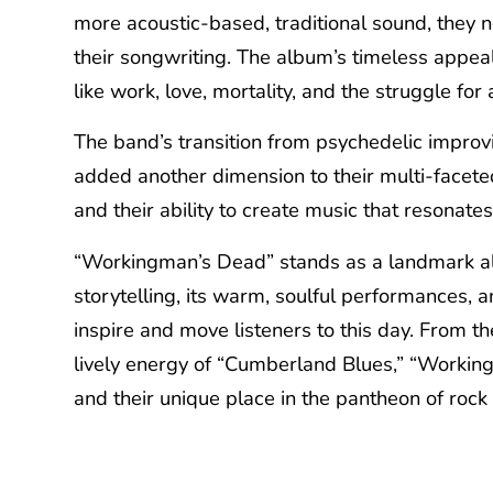
more acoustic-based, traditional sound, they n
their songwriting. The album’s timeless appeal 
like work, love, mortality, and the struggle for a
The band’s transition from psychedelic improvi
added another dimension to their multi-facete
and their ability to create music that resonate
“Workingman’s Dead” stands as a landmark albu
storytelling, its warm, soulful performances, a
inspire and move listeners to this day. From th
lively energy of “Cumberland Blues,” “Working
and their unique place in the pantheon of rock