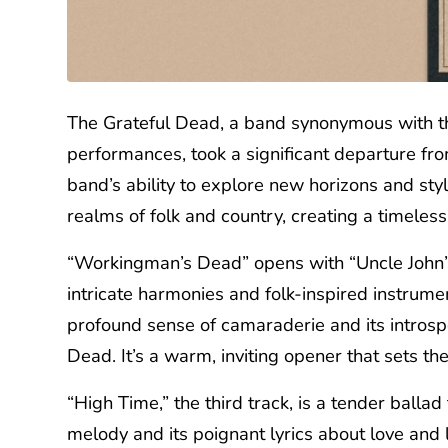
The Grateful Dead, a band synonymous with th
performances, took a significant departure f
band’s ability to explore new horizons and sty
realms of folk and country, creating a timeles
“Workingman’s Dead” opens with “Uncle John’s B
intricate harmonies and folk-inspired instrume
profound sense of camaraderie and its introspec
Dead. It’s a warm, inviting opener that sets the
“High Time,” the third track, is a tender ballad
melody and its poignant lyrics about love and