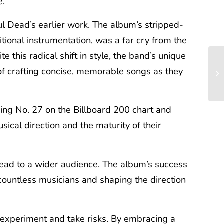
e.
l Dead’s earlier work. The album’s stripped-
tional instrumentation, was a far cry from the
this radical shift in style, the band’s unique
 of crafting concise, memorable songs as they
ing No. 27 on the Billboard 200 chart and
sical direction and the maturity of their
 Dead to a wider audience. The album’s success
countless musicians and shaping the direction
o experiment and take risks. By embracing a