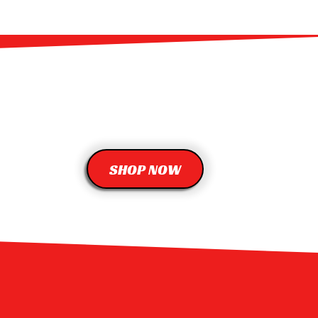
SHOP NOW