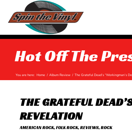
Hot Off The Pre
You are here:
Home
/
Album Review
/
The Grateful Dead’s “Workingman’s Dea
THE GRATEFUL DEAD’
REVELATION
AMERICAN ROCK
,
FOLK ROCK
,
REVIEWS
,
ROCK