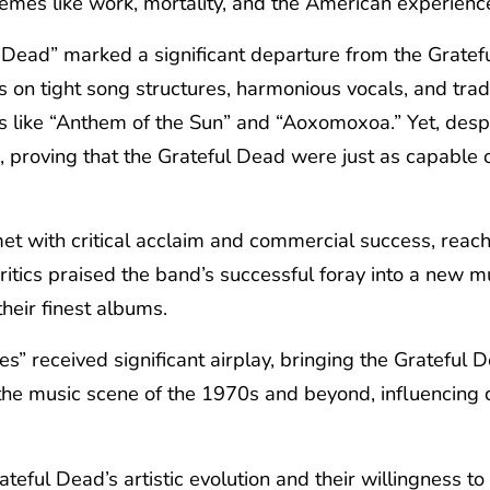
 themes like work, mortality, and the American experienc
Dead” marked a significant departure from the Gratefu
on tight song structures, harmonious vocals, and tradi
ike “Anthem of the Sun” and “Aoxomoxoa.” Yet, despite 
ck, proving that the Grateful Dead were just as capable
t with critical acclaim and commercial success, reach
itics praised the band’s successful foray into a new mu
heir finest albums.
s” received significant airplay, bringing the Grateful
 the music scene of the 1970s and beyond, influencing 
eful Dead’s artistic evolution and their willingness t