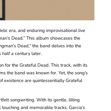
ic era, and enduring improvisational live
ngman’s Dead.” This album showcases the
ingman’s Dead,” the band delves into the
half a century later.
for the Grateful Dead. This track, with its
jams the band was known for. Yet, the song’s
of existence are quintessentially Grateful
felt songwriting. With its gentle, lilting
t touching and memorable tracks. Garcia’s