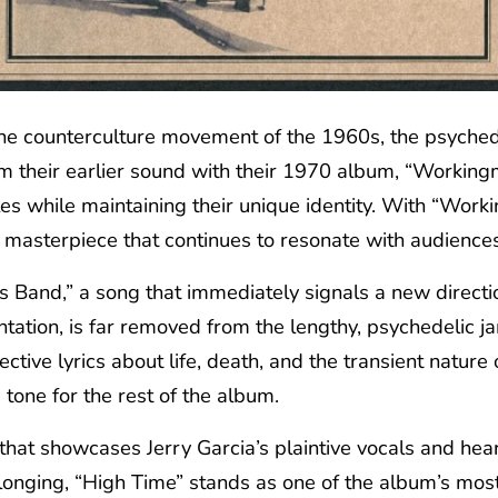
e counterculture movement of the 1960s, the psychedel
rom their earlier sound with their 1970 album, “Worki
les while maintaining their unique identity. With “Work
s masterpiece that continues to resonate with audiences 
and,” a song that immediately signals a new direction 
ntation, is far removed from the lengthy, psychedelic 
tive lyrics about life, death, and the transient nature 
 tone for the rest of the album.
 that showcases Jerry Garcia’s plaintive vocals and heart
 longing, “High Time” stands as one of the album’s mos