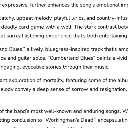
y expressive, further enhances the song’s emotional im
catchy, upbeat melody, playful lyrics, and country-infu
a deadly card game with a wolf. The stark contrast betw
 surreal listening experience that’s both entertainin
d Blues,” a lively, bluegrass-inspired track that’s am
ca and guitar solos, “Cumberland Blues” paints a vivid 
engaging, evocative stories through their music.
nant exploration of mortality, featuring some of the al
melody convey a deep sense of sorrow and resignation, 
f the band’s most well-known and enduring songs. Wit
tting conclusion to “Workingman’s Dead,” encapsulating