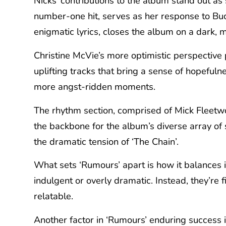
Nicks’ contributions to the album stand out as
number-one hit, serves as her response to Bu
enigmatic lyrics, closes the album on a dark, 
Christine McVie’s more optimistic perspective 
uplifting tracks that bring a sense of hopefuln
more angst-ridden moments.
The rhythm section, comprised of Mick Fleetwo
the backbone for the album’s diverse array of 
the dramatic tension of ‘The Chain’.
What sets ‘Rumours’ apart is how it balances i
indulgent or overly dramatic. Instead, they’re
relatable.
Another factor in ‘Rumours’ enduring success i