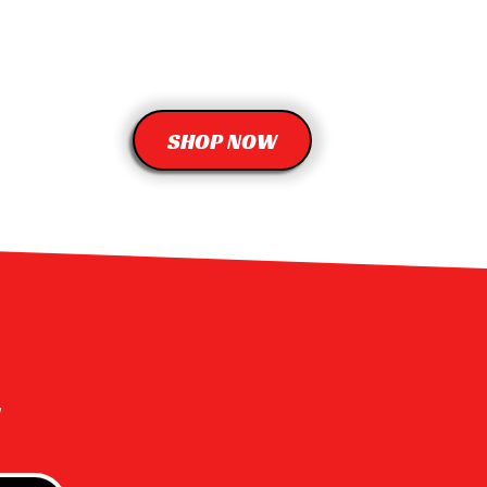
SHOP NOW