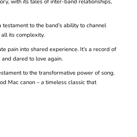
y, with its tales of inter-band relationships,
a testament to the band’s ability to channel
all its complexity.
vate pain into shared experience. It’s a record of
 and dared to love again.
a testament to the transformative power of song.
ood Mac canon – a timeless classic that