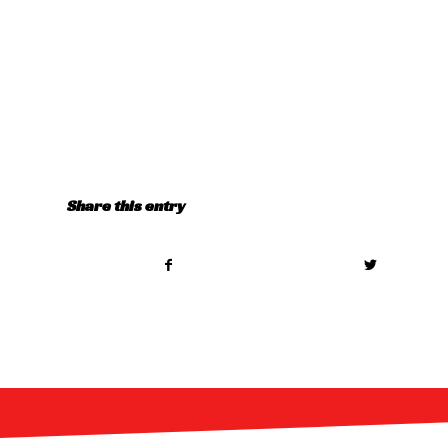
Share this entry