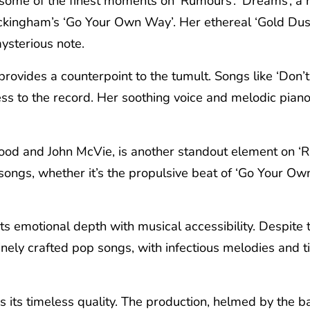
 some of the finest moments on ‘Rumours’. ‘Dreams’, a 
ckingham’s ‘Go Your Own Way’. Her ethereal ‘Gold Dus
mysterious note.
provides a counterpoint to the tumult. Songs like ‘Don’
ess to the record. Her soothing voice and melodic piano
od and John McVie, is another standout element on ‘Rum
songs, whether it’s the propulsive beat of ‘Go Your Ow
ts emotional depth with musical accessibility. Despite t
 finely crafted pop songs, with infectious melodies and
s its timeless quality. The production, helmed by the 