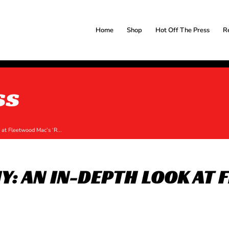
Home
Shop
Hot Off The Press
R
ss
at Fleetwood Mac’s ‘R...
: AN IN-DEPTH LOOK AT