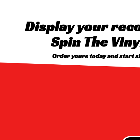
Display your reco
Spin The Viny
Order yours today and start 