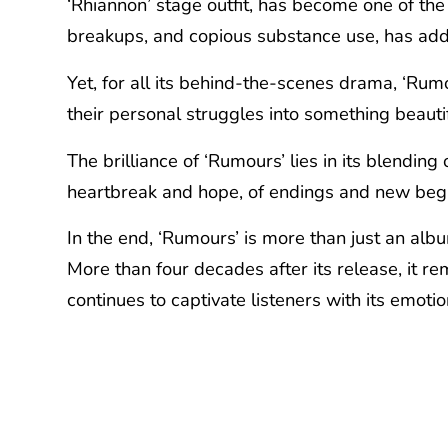
‘Rhiannon’ stage outfit, has become one of the 
breakups, and copious substance use, has adde
Yet, for all its behind-the-scenes drama, ‘Rumo
their personal struggles into something beautif
The brilliance of ‘Rumours’ lies in its blending 
heartbreak and hope, of endings and new begin
In the end, ‘Rumours’ is more than just an albu
More than four decades after its release, it r
continues to captivate listeners with its emot