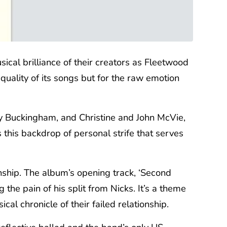
ical brilliance of their creators as Fleetwood
quality of its songs but for the raw emotion
ey Buckingham, and Christine and John McVie,
 this backdrop of personal strife that serves
nship. The album’s opening track, ‘Second
the pain of his split from Nicks. It’s a theme
l chronicle of their failed relationship.