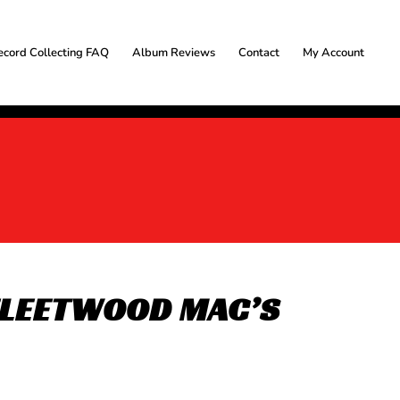
ecord Collecting FAQ
Album Reviews
Contact
My Account
 FLEETWOOD MAC’S