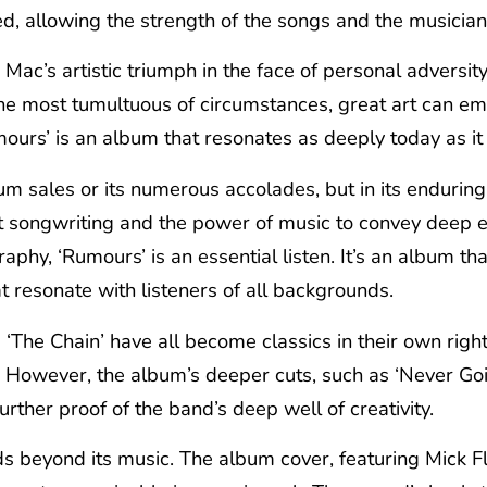
ted, allowing the strength of the songs and the musician
c’s artistic triumph in the face of personal adversity. 
the most tumultuous of circumstances, great art can 
mours’ is an album that resonates as deeply today as it 
inum sales or its numerous accolades, but in its endurin
eat songwriting and the power of music to convey deep 
hy, ‘Rumours’ is an essential listen. It’s an album th
t resonate with listeners of all backgrounds.
 ‘The Chain’ have all become classics in their own righ
. However, the album’s deeper cuts, such as ‘Never Go
urther proof of the band’s deep well of creativity.
s beyond its music. The album cover, featuring Mick F