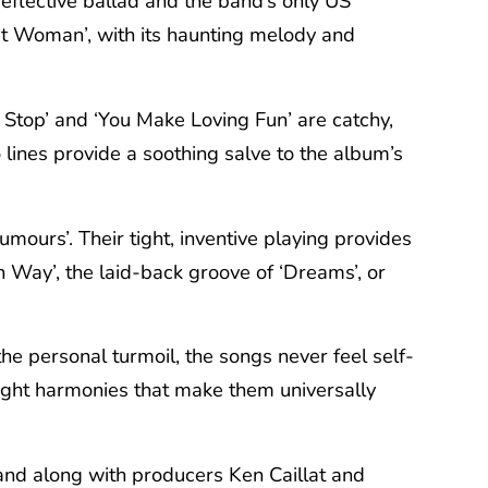
reflective ballad and the band’s only US
t Woman’, with its haunting melody and
t Stop’ and ‘You Make Loving Fun’ are catchy,
 lines provide a soothing salve to the album’s
ours’. Their tight, inventive playing provides
n Way’, the laid-back groove of ‘Dreams’, or
he personal turmoil, the songs never feel self-
 tight harmonies that make them universally
band along with producers Ken Caillat and