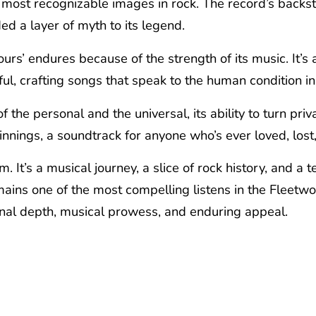
most recognizable images in rock. The record’s backstor
d a layer of myth to its legend.
urs’ endures because of the strength of its music. It’s 
ul, crafting songs that speak to the human condition in 
of the personal and the universal, its ability to turn pri
nings, a soundtrack for anyone who’s ever loved, lost,
m. It’s a musical journey, a slice of rock history, and 
emains one of the most compelling listens in the Fleetw
ional depth, musical prowess, and enduring appeal.