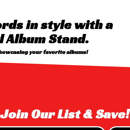
rds in style with a
l Album Stand.
showcasing your favorite albums!
Join Our List & Save!