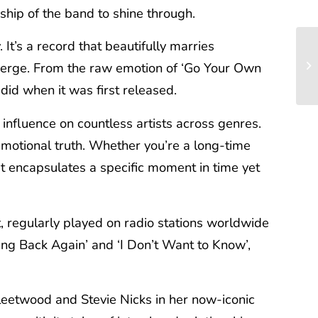
ship of the band to shine through.
It’s a record that beautifully marries
emerge. From the raw emotion of ‘Go Your Own
did when it was first released.
g influence on countless artists across genres.
emotional truth. Whether you’re a long-time
at encapsulates a specific moment in time yet
t, regularly played on radio stations worldwide
ing Back Again’ and ‘I Don’t Want to Know’,
leetwood and Stevie Nicks in her now-iconic