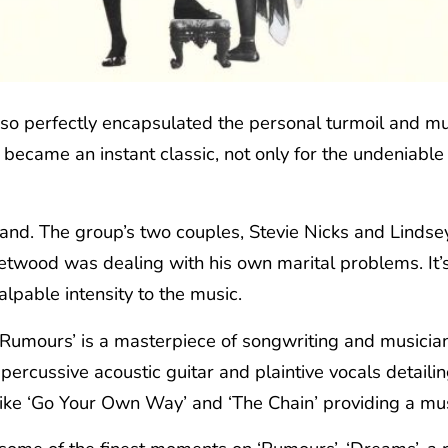
so perfectly encapsulated the personal turmoil and mus
became an instant classic, not only for the undeniable 
band. The group’s two couples, Stevie Nicks and Linds
etwood was dealing with his own marital problems. It’s
lpable intensity to the music.
 ‘Rumours’ is a masterpiece of songwriting and musicia
rcussive acoustic guitar and plaintive vocals detailing 
ike ‘Go Your Own Way’ and ‘The Chain’ providing a musica