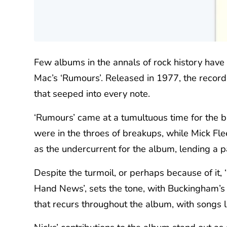
Few albums in the annals of rock history have 
Mac’s ‘Rumours’. Released in 1977, the record 
that seeped into every note.
‘Rumours’ came at a tumultuous time for the 
were in the throes of breakups, while Mick Fle
as the undercurrent for the album, lending a pa
Despite the turmoil, or perhaps because of it,
Hand News’, sets the tone, with Buckingham’s pe
that recurs throughout the album, with songs l