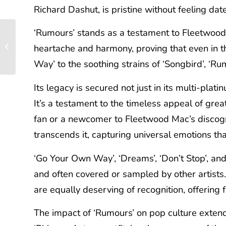
Richard Dashut, is pristine without feeling da
‘Rumours’ stands as a testament to Fleetwood Ma
Crafting a New Vision:
A Deep Dive into Elvis
heartache and harmony, proving that even in 
Costello & The
Way’ to the soothing strains of ‘Songbird’, ‘Ru
Attractions’...
Its legacy is secured not just in its multi-plat
It’s a testament to the timeless appeal of gr
fan or a newcomer to Fleetwood Mac’s discograp
transcends it, capturing universal emotions tha
‘Go Your Own Way’, ‘Dreams’, ‘Don’t Stop’, and
and often covered or sampled by other artists
are equally deserving of recognition, offering f
The impact of ‘Rumours’ on pop culture extend