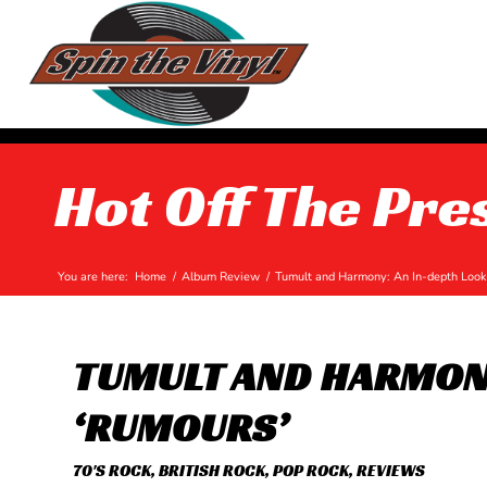
Hot Off The Pre
You are here:
Home
/
Album Review
/
Tumult and Harmony: An In-depth Look 
TUMULT AND HARMONY
‘RUMOURS’
70'S ROCK
,
BRITISH ROCK
,
POP ROCK
,
REVIEWS