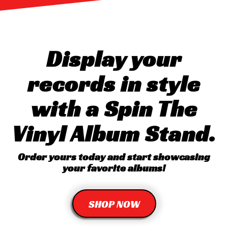
Display your
records in style
with a Spin The
Vinyl Album Stand.
Order yours today and start showcasing
your favorite albums!
SHOP NOW