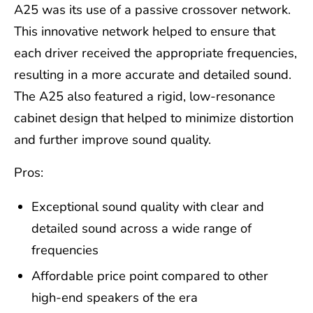
A25 was its use of a passive crossover network.
This innovative network helped to ensure that
each driver received the appropriate frequencies,
resulting in a more accurate and detailed sound.
The A25 also featured a rigid, low-resonance
cabinet design that helped to minimize distortion
and further improve sound quality.
Pros:
Exceptional sound quality with clear and
detailed sound across a wide range of
frequencies
Affordable price point compared to other
high-end speakers of the era