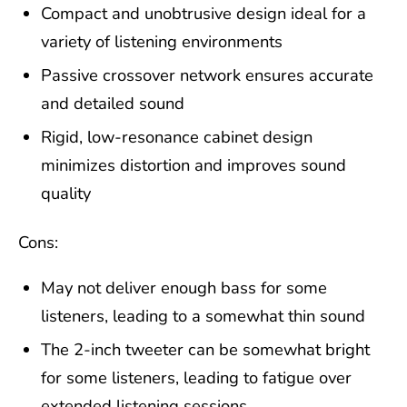
Compact and unobtrusive design ideal for a
variety of listening environments
Passive crossover network ensures accurate
and detailed sound
Rigid, low-resonance cabinet design
minimizes distortion and improves sound
quality
Cons:
May not deliver enough bass for some
listeners, leading to a somewhat thin sound
The 2-inch tweeter can be somewhat bright
for some listeners, leading to fatigue over
extended listening sessions