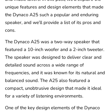
unique features and design elements that made
the Dynaco A25 such a popular and enduring
speaker, and we’ll provide a list of its pros and
cons.
The Dynaco A25 was a two-way speaker that
featured a 10-inch woofer and a 2-inch tweeter.
The speaker was designed to deliver clear and
detailed sound across a wide range of
frequencies, and it was known for its natural and
balanced sound. The A25 also featured a
compact, unobtrusive design that made it ideal
for a variety of listening environments.
One of the key design elements of the Dynaco