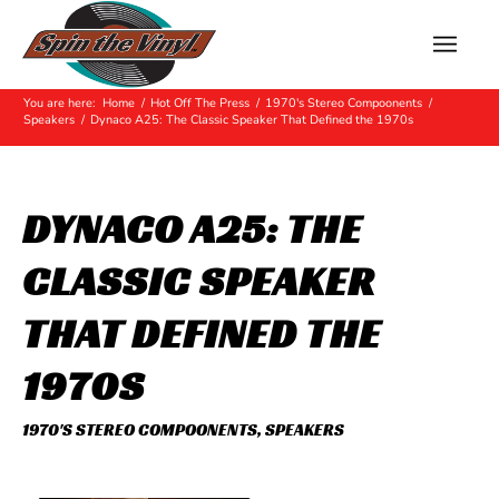
Hot Off The Press
You are here:
Home
/
Hot Off The Press
/
1970's Stereo Compoonents
/
Speakers
/
Dynaco A25: The Classic Speaker That Defined the 1970s
DYNACO A25: THE
CLASSIC SPEAKER
THAT DEFINED THE
1970S
1970'S STEREO COMPOONENTS
,
SPEAKERS