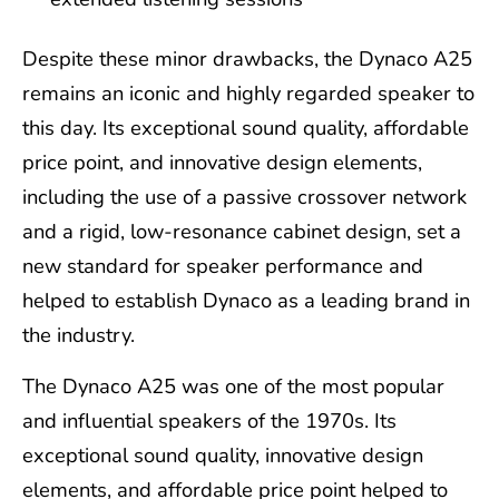
Despite these minor drawbacks, the Dynaco A25
remains an iconic and highly regarded speaker to
this day. Its exceptional sound quality, affordable
price point, and innovative design elements,
including the use of a passive crossover network
and a rigid, low-resonance cabinet design, set a
new standard for speaker performance and
helped to establish Dynaco as a leading brand in
the industry.
The Dynaco A25 was one of the most popular
and influential speakers of the 1970s. Its
exceptional sound quality, innovative design
elements, and affordable price point helped to