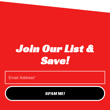
Join Our List &
Save!