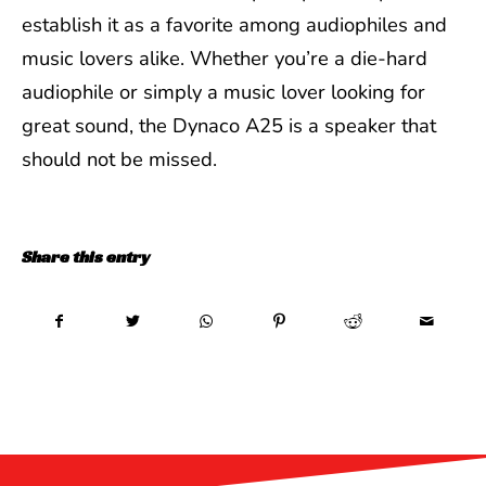
establish it as a favorite among audiophiles and
music lovers alike. Whether you’re a die-hard
audiophile or simply a music lover looking for
great sound, the Dynaco A25 is a speaker that
should not be missed.
Share this entry