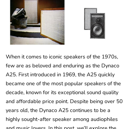
When it comes to iconic speakers of the 1970s,
few are as beloved and enduring as the Dynaco
A25. First introduced in 1969, the A25 quickly
became one of the most popular speakers of the
decade, known for its exceptional sound quality
and affordable price point. Despite being over 50
years old, the Dynaco A25 continues to be a
highly sought-after speaker among audiophiles
and music lovers. In this post, we’ll explore the