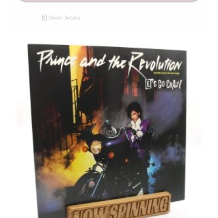
Show Details