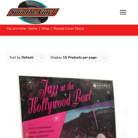
Record Cover Stand
You are here:
Home
/
Shop
/
Record Cover Stand
Sort by
Default
Display
15 Products per page