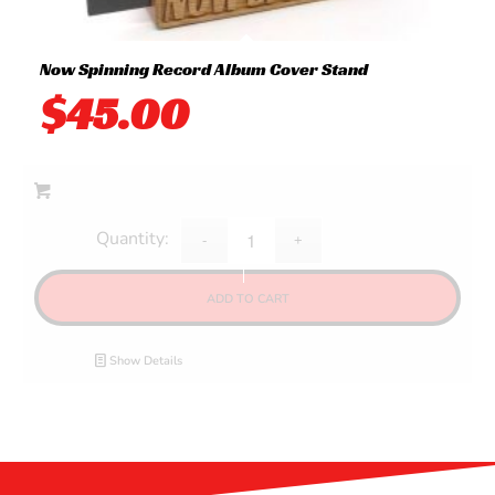
Now Spinning Record Album Cover Stand
$
45.00
ADD TO CART
Show Details