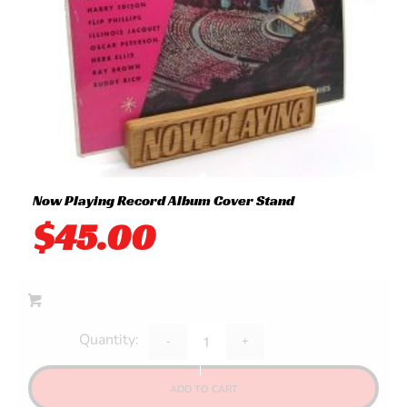
Now Playing Record Album Cover Stand
$
45.00
ADD TO CART