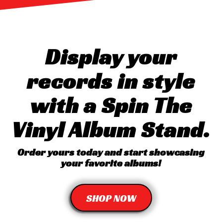
Display your
records in style
with a Spin The
Vinyl Album Stand.
Order yours today and start showcasing
your favorite albums!
SHOP NOW