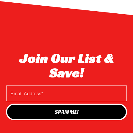
Join Our List &
Save!