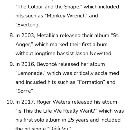
“The Colour and the Shape,” which included
hits such as “Monkey Wrench” and
“Everlong.”
In 2003, Metallica released their album “St.
Anger,” which marked their first album
without longtime bassist Jason Newsted.
In 2016, Beyoncé released her album
“Lemonade,” which was critically acclaimed
and included hits such as “Formation” and
“Sorry.”
In 2017, Roger Waters released his album
“Is This the Life We Really Want?,” which was
his first solo album in 25 years and included
the hit single “Déjà Vu.”