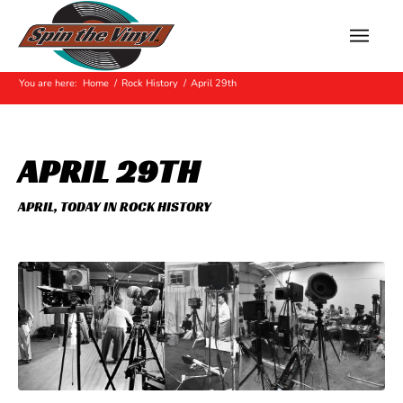
Hot Off The Press
You are here:
Home
/
Rock History
/
April 29th
APRIL 29TH
APRIL
,
TODAY IN ROCK HISTORY