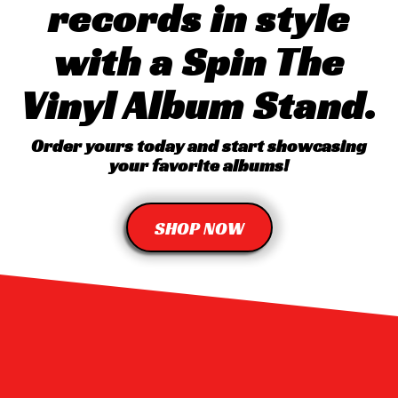
records in style
with a Spin The
Vinyl Album Stand.
Order yours today and start showcasing
your favorite albums!
SHOP NOW