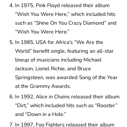
In 1975, Pink Floyd released their album
“Wish You Were Here,” which included hits
such as “Shine On You Crazy Diamond” and
“Wish You Were Here.”
In 1985, USA for Africa’s “We Are the
World” benefit single, featuring an all-star
lineup of musicians including Michael
Jackson, Lionel Richie, and Bruce
Springsteen, was awarded Song of the Year
at the Grammy Awards.
In 1992, Alice in Chains released their album
“Dirt,” which included hits such as “Rooster”
and “Down in a Hole.”
In 1997, Foo Fighters released their album