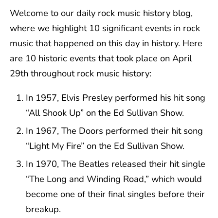
Welcome to our daily rock music history blog,
where we highlight 10 significant events in rock
music that happened on this day in history. Here
are 10 historic events that took place on April
29th throughout rock music history:
In 1957, Elvis Presley performed his hit song
“All Shook Up” on the Ed Sullivan Show.
In 1967, The Doors performed their hit song
“Light My Fire” on the Ed Sullivan Show.
In 1970, The Beatles released their hit single
“The Long and Winding Road,” which would
become one of their final singles before their
breakup.