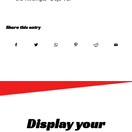
Share this entry
Display your