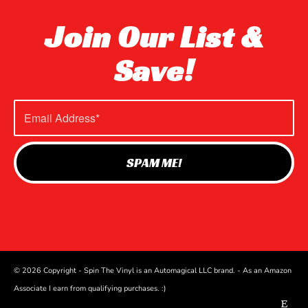
Join Our List &
Save!
© 2026 Copyright - Spin The Vinyl is an Automagical LLC brand. - As an Amazon
Associate I earn from qualifying purchases. :)