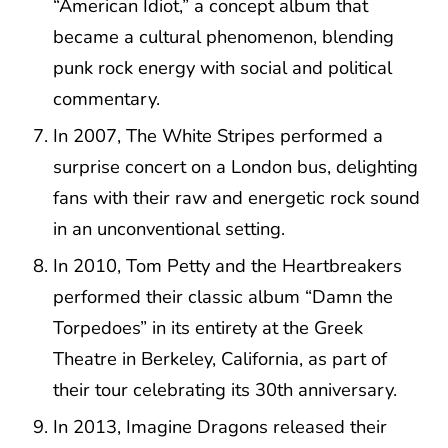
“American Idiot,” a concept album that
became a cultural phenomenon, blending
punk rock energy with social and political
commentary.
In 2007, The White Stripes performed a
surprise concert on a London bus, delighting
fans with their raw and energetic rock sound
in an unconventional setting.
In 2010, Tom Petty and the Heartbreakers
performed their classic album “Damn the
Torpedoes” in its entirety at the Greek
Theatre in Berkeley, California, as part of
their tour celebrating its 30th anniversary.
In 2013, Imagine Dragons released their