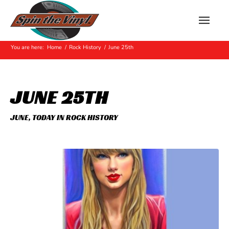
Hot Off The Press
You are here:
Home
/
Rock History
/
June 25th
JUNE 25TH
JUNE
,
TODAY IN ROCK HISTORY