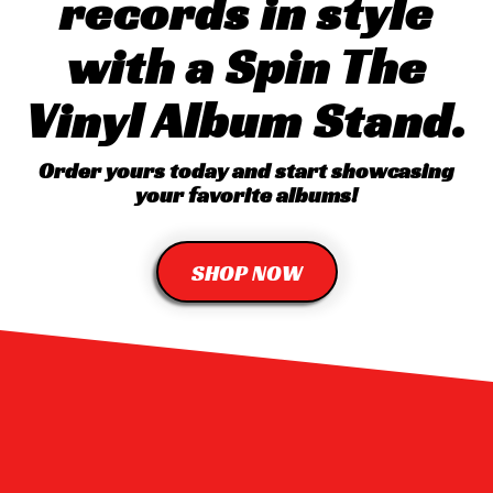
records in style
with a Spin The
Vinyl Album Stand.
Order yours today and start showcasing
your favorite albums!
SHOP NOW