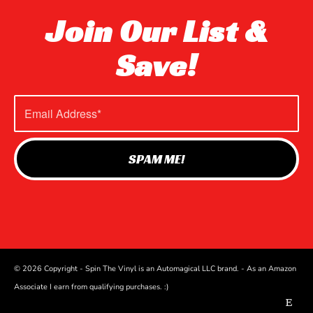
Join Our List &
Save!
© 2026 Copyright - Spin The Vinyl is an Automagical LLC brand. - As an Amazon
Associate I earn from qualifying purchases. :)