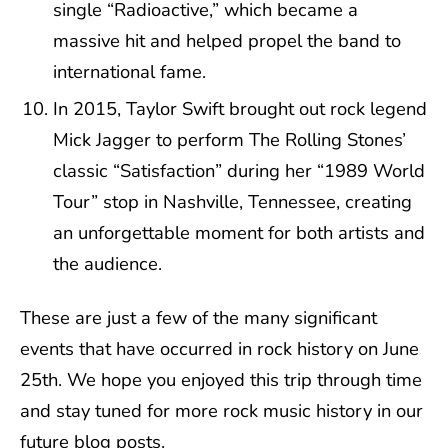
single “Radioactive,” which became a
massive hit and helped propel the band to
international fame.
In 2015, Taylor Swift brought out rock legend
Mick Jagger to perform The Rolling Stones’
classic “Satisfaction” during her “1989 World
Tour” stop in Nashville, Tennessee, creating
an unforgettable moment for both artists and
the audience.
These are just a few of the many significant
events that have occurred in rock history on June
25th. We hope you enjoyed this trip through time
and stay tuned for more rock music history in our
future blog posts.