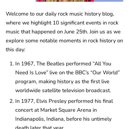
Welcome to our daily rock music history blog,
where we highlight 10 significant events in rock
music that happened on June 25th. Join us as we
explore some notable moments in rock history on
this day:
In 1967, The Beatles performed “All You
Need Is Love” live on the BBC’s “Our World”
program, making history as the first live
worldwide satellite television broadcast.
In 1977, Elvis Presley performed his final
concert at Market Square Arena in
Indianapolis, Indiana, before his untimely
death later that year.