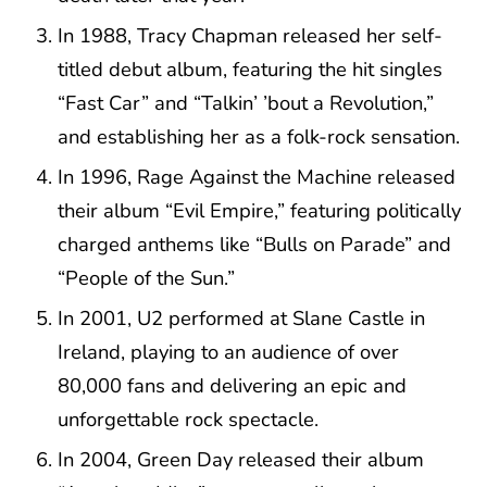
In 1988, Tracy Chapman released her self-
titled debut album, featuring the hit singles
“Fast Car” and “Talkin’ ’bout a Revolution,”
and establishing her as a folk-rock sensation.
In 1996, Rage Against the Machine released
their album “Evil Empire,” featuring politically
charged anthems like “Bulls on Parade” and
“People of the Sun.”
In 2001, U2 performed at Slane Castle in
Ireland, playing to an audience of over
80,000 fans and delivering an epic and
unforgettable rock spectacle.
In 2004, Green Day released their album