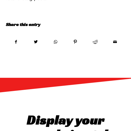
Share this entry
Display your