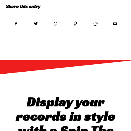
Share this entry
Display your
records in style
with a Spin The