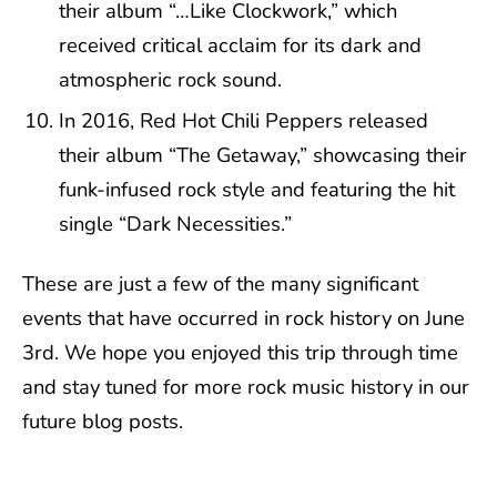
their album “…Like Clockwork,” which
received critical acclaim for its dark and
atmospheric rock sound.
In 2016, Red Hot Chili Peppers released
their album “The Getaway,” showcasing their
funk-infused rock style and featuring the hit
single “Dark Necessities.”
These are just a few of the many significant
events that have occurred in rock history on June
3rd. We hope you enjoyed this trip through time
and stay tuned for more rock music history in our
future blog posts.