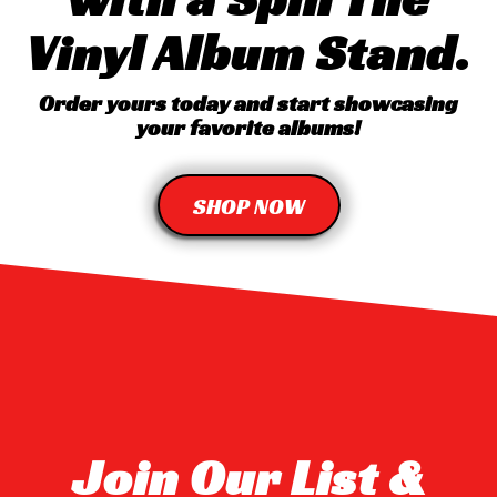
Vinyl Album Stand.
Order yours today and start showcasing
your favorite albums!
SHOP NOW
Join Our List &