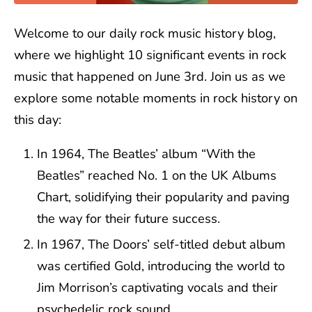
Welcome to our daily rock music history blog,
where we highlight 10 significant events in rock
music that happened on June 3rd. Join us as we
explore some notable moments in rock history on
this day:
In 1964, The Beatles’ album “With the
Beatles” reached No. 1 on the UK Albums
Chart, solidifying their popularity and paving
the way for their future success.
In 1967, The Doors’ self-titled debut album
was certified Gold, introducing the world to
Jim Morrison’s captivating vocals and their
psychedelic rock sound.