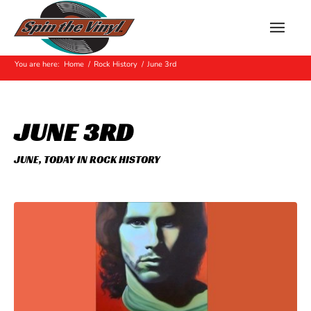
Hot Off The Press
You are here:
Home
/
Rock History
/
June 3rd
JUNE 3RD
JUNE
,
TODAY IN ROCK HISTORY