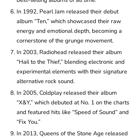
In 1992, Pearl Jam released their debut
album “Ten,” which showcased their raw
energy and emotional depth, becoming a
cornerstone of the grunge movement.
In 2003, Radiohead released their album
“Hail to the Thief,” blending electronic and
experimental elements with their signature
alternative rock sound.
In 2005, Coldplay released their album
“X&Y,” which debuted at No. 1 on the charts
and featured hits like “Speed of Sound” and
“Fix You.”
In 2013, Queens of the Stone Age released