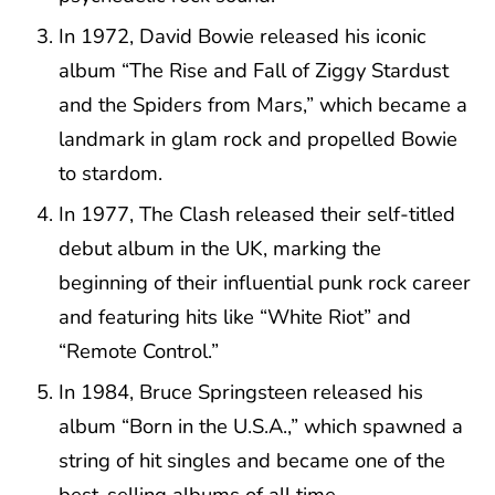
In 1972, David Bowie released his iconic
album “The Rise and Fall of Ziggy Stardust
and the Spiders from Mars,” which became a
landmark in glam rock and propelled Bowie
to stardom.
In 1977, The Clash released their self-titled
debut album in the UK, marking the
beginning of their influential punk rock career
and featuring hits like “White Riot” and
“Remote Control.”
In 1984, Bruce Springsteen released his
album “Born in the U.S.A.,” which spawned a
string of hit singles and became one of the
best-selling albums of all time.