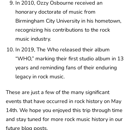
In 2010, Ozzy Osbourne received an
honorary doctorate of music from
Birmingham City University in his hometown,
recognizing his contributions to the rock
music industry.
In 2019, The Who released their album
“WHO,” marking their first studio album in 13
years and reminding fans of their enduring
legacy in rock music.
These are just a few of the many significant
events that have occurred in rock history on May
14th. We hope you enjoyed this trip through time
and stay tuned for more rock music history in our
future blog posts.