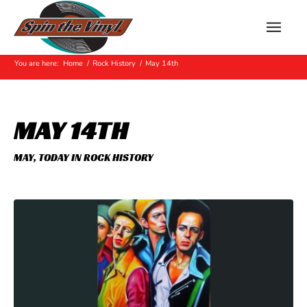
Hot Off The Press
You are here:
Home
/
Rock History
/
May 14th
MAY 14TH
MAY
,
TODAY IN ROCK HISTORY