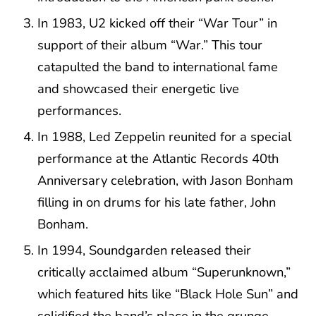
In 1983, U2 kicked off their “War Tour” in
support of their album “War.” This tour
catapulted the band to international fame
and showcased their energetic live
performances.
In 1988, Led Zeppelin reunited for a special
performance at the Atlantic Records 40th
Anniversary celebration, with Jason Bonham
filling in on drums for his late father, John
Bonham.
In 1994, Soundgarden released their
critically acclaimed album “Superunknown,”
which featured hits like “Black Hole Sun” and
solidified the band’s place in the grunge