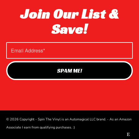
Join Our List &
Save!
© 2026 Copyright - Spin The Vinyl is an Automagical LLC brand. - As an Amazon
Associate I earn from qualifying purchases. :)