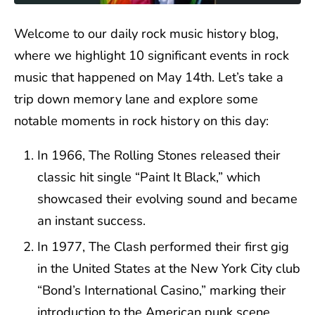
Welcome to our daily rock music history blog,
where we highlight 10 significant events in rock
music that happened on May 14th. Let’s take a
trip down memory lane and explore some
notable moments in rock history on this day:
In 1966, The Rolling Stones released their
classic hit single “Paint It Black,” which
showcased their evolving sound and became
an instant success.
In 1977, The Clash performed their first gig
in the United States at the New York City club
“Bond’s International Casino,” marking their
introduction to the American punk scene.