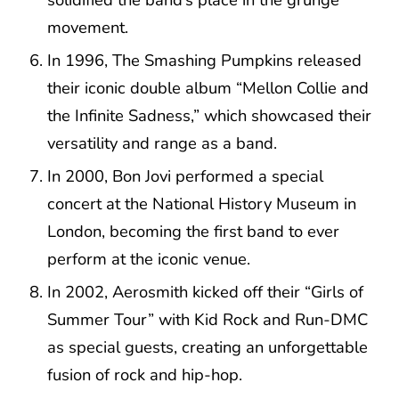
movement.
In 1996, The Smashing Pumpkins released
their iconic double album “Mellon Collie and
the Infinite Sadness,” which showcased their
versatility and range as a band.
In 2000, Bon Jovi performed a special
concert at the National History Museum in
London, becoming the first band to ever
perform at the iconic venue.
In 2002, Aerosmith kicked off their “Girls of
Summer Tour” with Kid Rock and Run-DMC
as special guests, creating an unforgettable
fusion of rock and hip-hop.