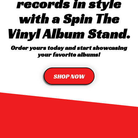
records in style
with a Spin The
Vinyl Album Stand.
Order yours today and start showcasing
your favorite albums!
SHOP NOW