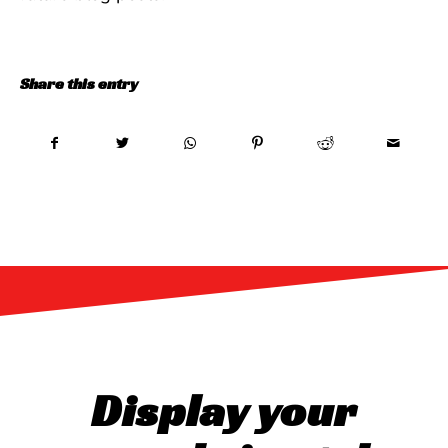
Share this entry
Display your