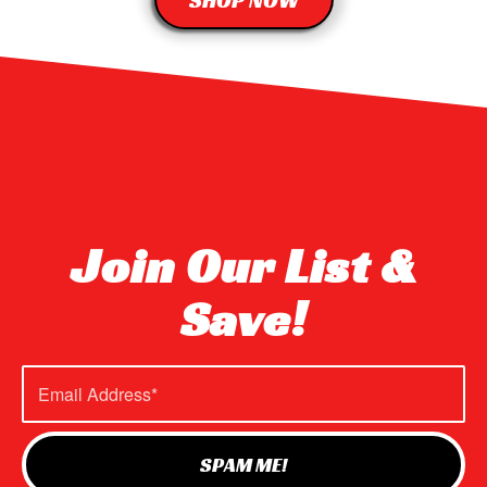
SHOP NOW
Join Our List &
Save!