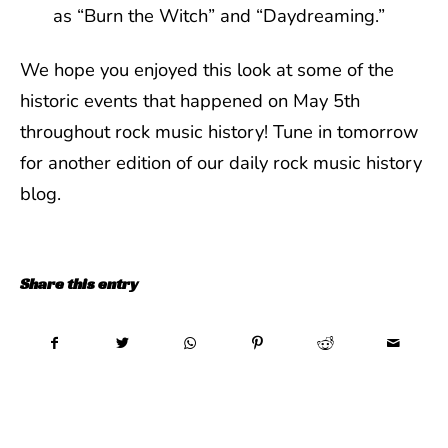
as “Burn the Witch” and “Daydreaming.”
We hope you enjoyed this look at some of the
historic events that happened on May 5th
throughout rock music history! Tune in tomorrow
for another edition of our daily rock music history
blog.
Share this entry