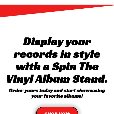
Display your
records in style
with a Spin The
Vinyl Album Stand.
Order yours today and start showcasing
your favorite albums!