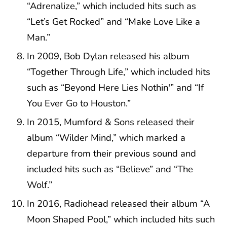
“Adrenalize,” which included hits such as
“Let’s Get Rocked” and “Make Love Like a
Man.”
In 2009, Bob Dylan released his album
“Together Through Life,” which included hits
such as “Beyond Here Lies Nothin'” and “If
You Ever Go to Houston.”
In 2015, Mumford & Sons released their
album “Wilder Mind,” which marked a
departure from their previous sound and
included hits such as “Believe” and “The
Wolf.”
In 2016, Radiohead released their album “A
Moon Shaped Pool,” which included hits such