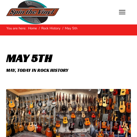
Hot Off The Press
You are here:
Home
/
Rock History
/
May 5th
MAY 5TH
MAY
,
TODAY IN ROCK HISTORY