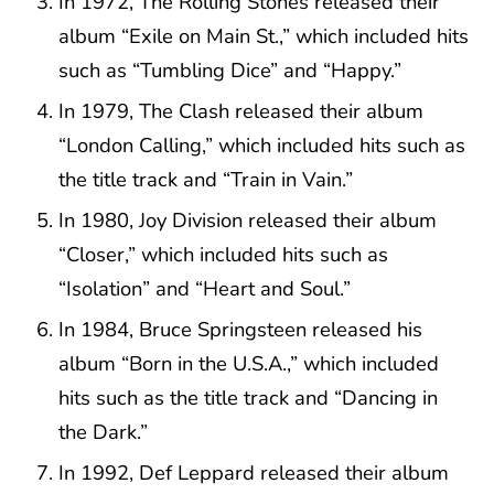
In 1972, The Rolling Stones released their
album “Exile on Main St.,” which included hits
such as “Tumbling Dice” and “Happy.”
In 1979, The Clash released their album
“London Calling,” which included hits such as
the title track and “Train in Vain.”
In 1980, Joy Division released their album
“Closer,” which included hits such as
“Isolation” and “Heart and Soul.”
In 1984, Bruce Springsteen released his
album “Born in the U.S.A.,” which included
hits such as the title track and “Dancing in
the Dark.”
In 1992, Def Leppard released their album