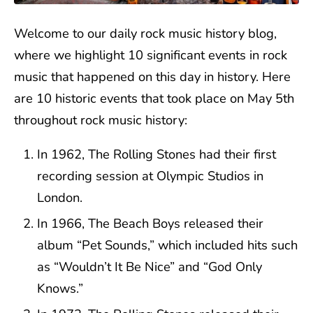
Welcome to our daily rock music history blog,
where we highlight 10 significant events in rock
music that happened on this day in history. Here
are 10 historic events that took place on May 5th
throughout rock music history:
In 1962, The Rolling Stones had their first
recording session at Olympic Studios in
London.
In 1966, The Beach Boys released their
album “Pet Sounds,” which included hits such
as “Wouldn’t It Be Nice” and “God Only
Knows.”