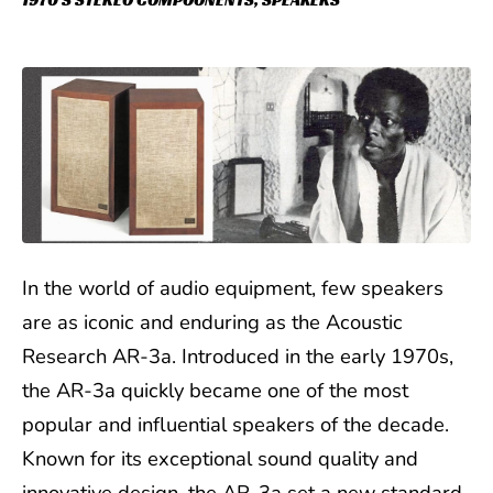
1970'S STEREO COMPOONENTS
,
SPEAKERS
In the world of audio equipment, few speakers
are as iconic and enduring as the Acoustic
Research AR-3a. Introduced in the early 1970s,
the AR-3a quickly became one of the most
popular and influential speakers of the decade.
Known for its exceptional sound quality and
innovative design, the AR-3a set a new standard