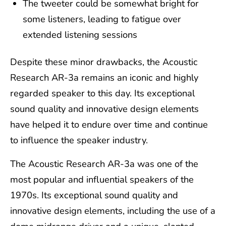
The tweeter could be somewhat bright for
some listeners, leading to fatigue over
extended listening sessions
Despite these minor drawbacks, the Acoustic
Research AR-3a remains an iconic and highly
regarded speaker to this day. Its exceptional
sound quality and innovative design elements
have helped it to endure over time and continue
to influence the speaker industry.
The Acoustic Research AR-3a was one of the
most popular and influential speakers of the
1970s. Its exceptional sound quality and
innovative design elements, including the use of a