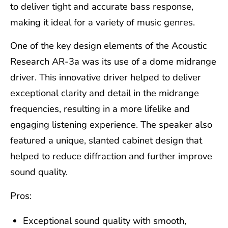
to deliver tight and accurate bass response,
making it ideal for a variety of music genres.
One of the key design elements of the Acoustic
Research AR-3a was its use of a dome midrange
driver. This innovative driver helped to deliver
exceptional clarity and detail in the midrange
frequencies, resulting in a more lifelike and
engaging listening experience. The speaker also
featured a unique, slanted cabinet design that
helped to reduce diffraction and further improve
sound quality.
Pros:
Exceptional sound quality with smooth,