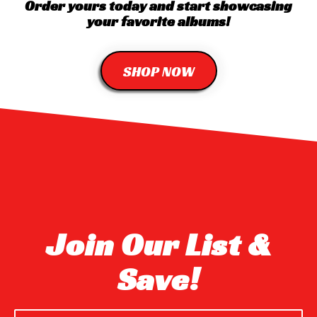
Order yours today and start showcasing
your favorite albums!
SHOP NOW
Join Our List &
Save!