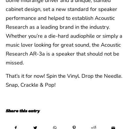
dome midrange driver and a unique, slanted
cabinet design, set a new standard for speaker
performance and helped to establish Acoustic
Research as a leading brand in the industry.
Whether you’re a die-hard audiophile or simply a
music lover looking for great sound, the Acoustic
Research AR-3a is a speaker that should not be
missed.
That’s it for now! Spin the Vinyl. Drop the Needle.
Snap, Crackle & Pop!
Share this entry