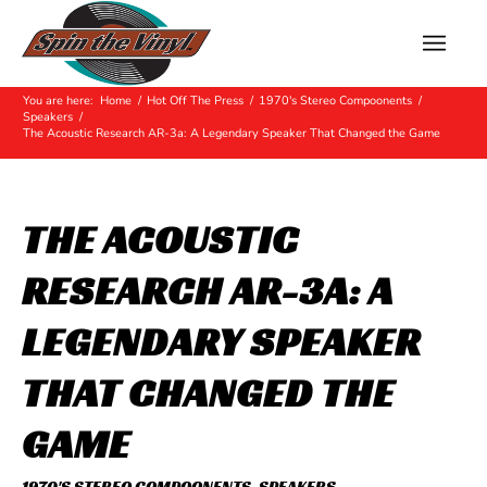
Hot Off The Press
You are here:
Home
/
Hot Off The Press
/
1970's Stereo Compoonents
/
Speakers
/
The Acoustic Research AR-3a: A Legendary Speaker That Changed the Game
THE ACOUSTIC
RESEARCH AR-3A: A
LEGENDARY SPEAKER
THAT CHANGED THE
GAME