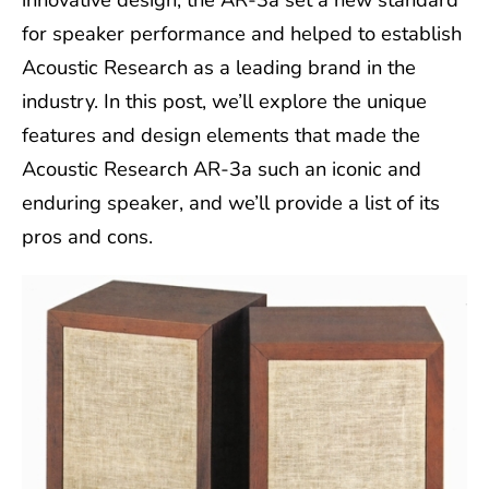
for speaker performance and helped to establish
Acoustic Research as a leading brand in the
industry. In this post, we’ll explore the unique
features and design elements that made the
Acoustic Research AR-3a such an iconic and
enduring speaker, and we’ll provide a list of its
pros and cons.