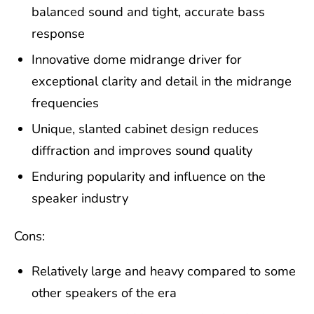
balanced sound and tight, accurate bass
response
Innovative dome midrange driver for
exceptional clarity and detail in the midrange
frequencies
Unique, slanted cabinet design reduces
diffraction and improves sound quality
Enduring popularity and influence on the
speaker industry
Cons:
Relatively large and heavy compared to some
other speakers of the era