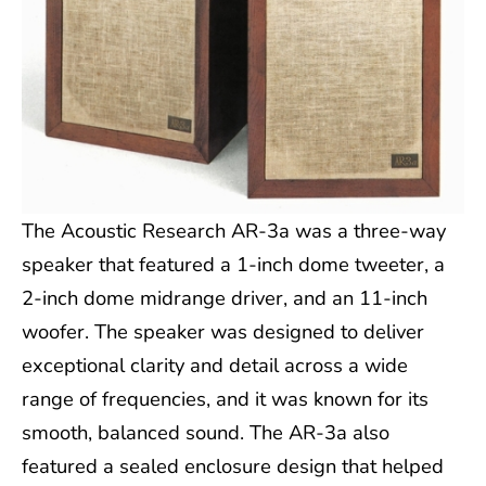
The Acoustic Research AR-3a was a three-way
speaker that featured a 1-inch dome tweeter, a
2-inch dome midrange driver, and an 11-inch
woofer. The speaker was designed to deliver
exceptional clarity and detail across a wide
range of frequencies, and it was known for its
smooth, balanced sound. The AR-3a also
featured a sealed enclosure design that helped