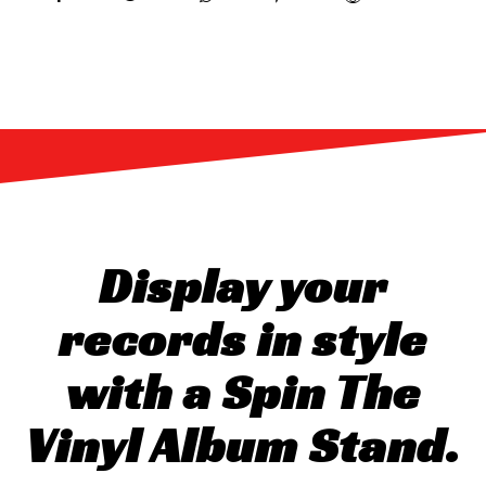
Display your
records in style
with a Spin The
Vinyl Album Stand.