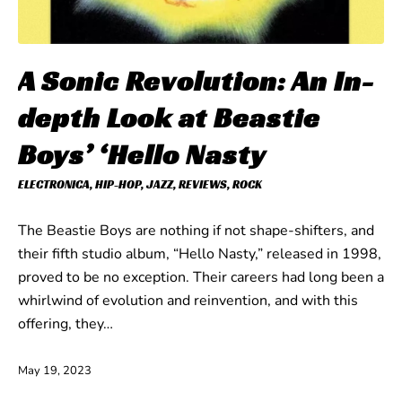
A Sonic Revolution: An In-
depth Look at Beastie
Boys’ ‘Hello Nasty
ELECTRONICA
,
HIP-HOP
,
JAZZ
,
REVIEWS
,
ROCK
The Beastie Boys are nothing if not shape-shifters, and
their fifth studio album, “Hello Nasty,” released in 1998,
proved to be no exception. Their careers had long been a
whirlwind of evolution and reinvention, and with this
offering, they…
May 19, 2023