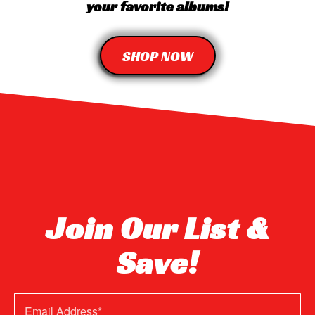
your favorite albums!
SHOP NOW
Join Our List &
Save!