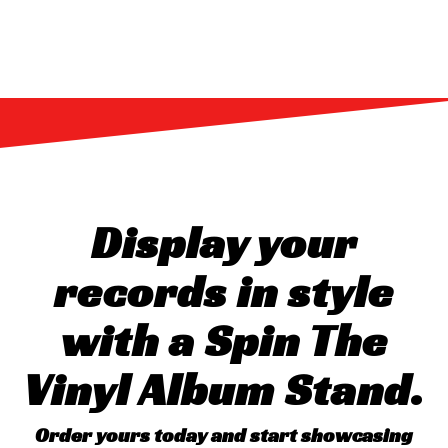
Display your
records in style
with a Spin The
Vinyl Album Stand.
Order yours today and start showcasing