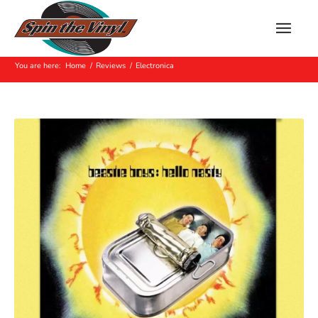
Archive for: Electronica
You are here:
Home
/
Reviews
/
Electronica