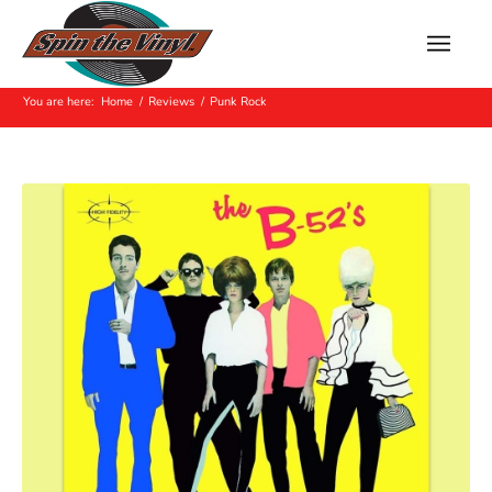
Archive for: Punk Rock
You are here:
Home
/
Reviews
/
Punk Rock