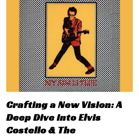
Crafting a New Vision: A
Deep Dive into Elvis
Costello & The