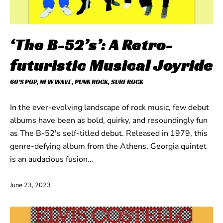
‘The B-52’s’: A Retro-
futuristic Musical Joyride
60'S POP
,
NEW WAVE
,
PUNK ROCK
,
SURF ROCK
In the ever-evolving landscape of rock music, few debut
albums have been as bold, quirky, and resoundingly fun
as The B-52's self-titled debut. Released in 1979, this
genre-defying album from the Athens, Georgia quintet
is an audacious fusion…
June 23, 2023