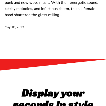
punk and new wave music. With their energetic sound,
catchy melodies, and infectious charm, the all-female
band shattered the glass ceiling…
May 18, 2023
Display your
records in style