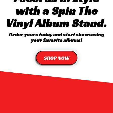
with a Spin The
Vinyl Album Stand.
Order yours today and start showcasing
your favorite albums!
SHOP NOW