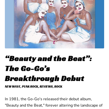
“Beauty and the Beat”:
The Go-Go’s
Breakthrough Debut
NEW WAVE
,
PUNK ROCK
,
REVIEWS
,
ROCK
In 1981, the Go-Go's released their debut album,
"Beauty and the Beat," forever altering the landscape of