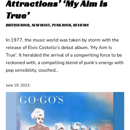
Attractions’ ‘My Aim Is
True’
BRITISH ROCK
,
NEW WAVE
,
PUNK ROCK
,
REVIEWS
In 1977, the music world was taken by storm with the
release of Elvis Costello's debut album, 'My Aim Is
True'. It heralded the arrival of a songwriting force to be
reckoned with, a compelling blend of punk's energy with
pop sensibility, couched…
June 19, 2023