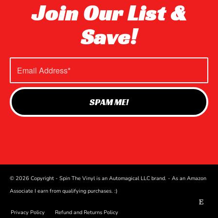
Join Our List &
Save!
© 2026 Copyright - Spin The Vinyl is an Automagical LLC brand. - As an Amazon
Associate I earn from qualifying purchases. :)
Privacy Policy
Refund and Returns Policy