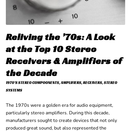
Reliving the ’70s: A Look
at the Top 10 Stereo
Receivers & Amplifiers of
the Decade
1970'S STEREO COMPOONENTS
,
AMPLIFIERS
,
RECEIVERS
,
STEREO
SYSTEMS
The 1970s were a golden era for audio equipment,
particularly stereo amplifiers. During this decade,
manufacturers sought to create devices that not only
produced great sound, but also represented the