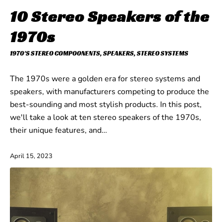
10 Stereo Speakers of the
1970s
1970'S STEREO COMPOONENTS
,
SPEAKERS
,
STEREO SYSTEMS
The 1970s were a golden era for stereo systems and
speakers, with manufacturers competing to produce the
best-sounding and most stylish products. In this post,
we'll take a look at ten stereo speakers of the 1970s,
their unique features, and…
April 15, 2023