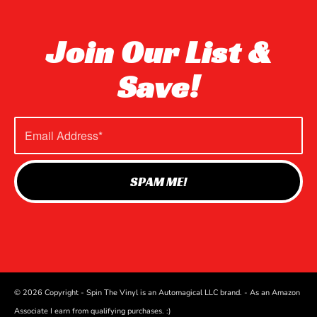
Join Our List &
Save!
© 2026 Copyright - Spin The Vinyl is an Automagical LLC brand. - As an Amazon
Associate I earn from qualifying purchases. :)