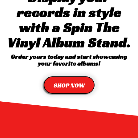
records in style
with a Spin The
Vinyl Album Stand.
Order yours today and start showcasing
your favorite albums!
SHOP NOW