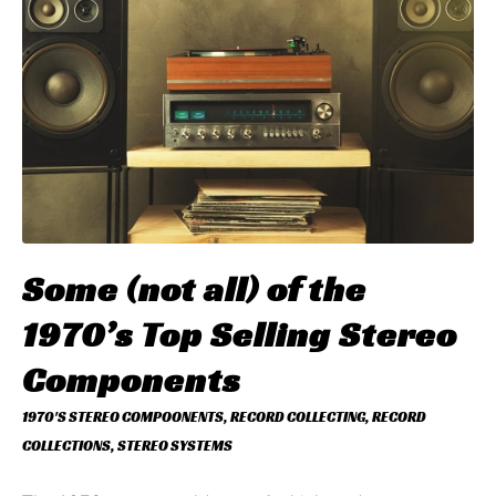
Some (not all) of the
1970’s Top Selling Stereo
Components
1970'S STEREO COMPOONENTS
,
RECORD COLLECTING
,
RECORD
COLLECTIONS
,
STEREO SYSTEMS