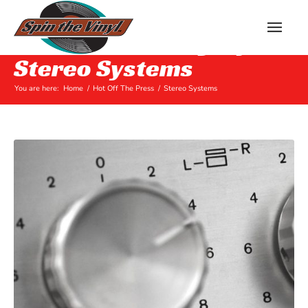
Archive for category:
Stereo Systems
You are here:
Home
/
Hot Off The Press
/
Stereo Systems