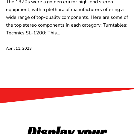
The 1970s were a golden era for high-end stereo
equipment, with a plethora of manufacturers offering a
wide range of top-quality components. Here are some of
the top stereo components in each category: Turntables:
Technics SL-1200: This…
April 11, 2023
Display your