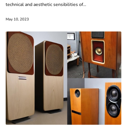
technical and aesthetic sensibilities of…
May 10, 2023