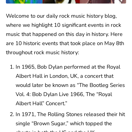
Welcome to our daily rock music history blog,
where we highlight 10 significant events in rock
music that happened on this day in history. Here
are 10 historic events that took place on May 8th
throughout rock music history:
In 1965, Bob Dylan performed at the Royal
Albert Hall in London, UK, a concert that
would later be known as “The Bootleg Series
Vol. 4: Bob Dylan Live 1966, The “Royal
Albert Hall” Concert.”
In 1971, The Rolling Stones released their hit
single “Brown Sugar,” which topped the