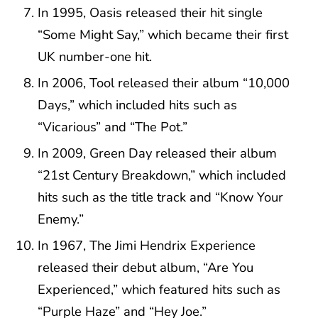
In 1995, Oasis released their hit single
“Some Might Say,” which became their first
UK number-one hit.
In 2006, Tool released their album “10,000
Days,” which included hits such as
“Vicarious” and “The Pot.”
In 2009, Green Day released their album
“21st Century Breakdown,” which included
hits such as the title track and “Know Your
Enemy.”
In 1967, The Jimi Hendrix Experience
released their debut album, “Are You
Experienced,” which featured hits such as
“Purple Haze” and “Hey Joe.”