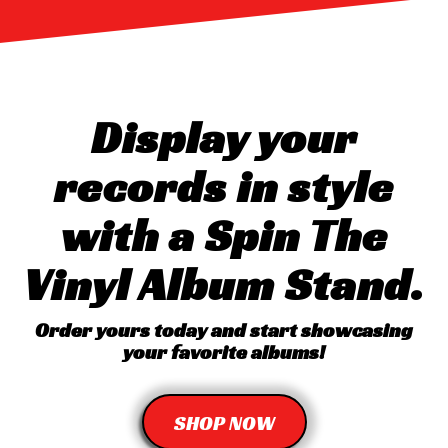
Display your
records in style
with a Spin The
Vinyl Album Stand.
Order yours today and start showcasing
your favorite albums!
SHOP NOW