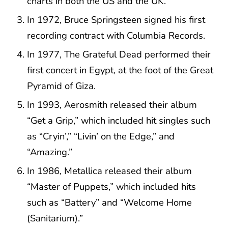
charts in both the US and the UK.
In 1972, Bruce Springsteen signed his first
recording contract with Columbia Records.
In 1977, The Grateful Dead performed their
first concert in Egypt, at the foot of the Great
Pyramid of Giza.
In 1993, Aerosmith released their album
“Get a Grip,” which included hit singles such
as “Cryin’,” “Livin’ on the Edge,” and
“Amazing.”
In 1986, Metallica released their album
“Master of Puppets,” which included hits
such as “Battery” and “Welcome Home
(Sanitarium).”