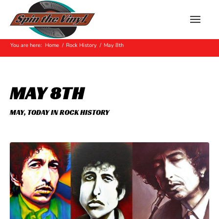
Hot Off The Press
You are here:
Home
/
Rock History
/
May 8th
MAY 8TH
MAY
,
TODAY IN ROCK HISTORY