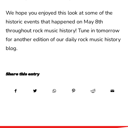
We hope you enjoyed this look at some of the
historic events that happened on May 8th
throughout rock music history! Tune in tomorrow
for another edition of our daily rock music history
blog.
Share this entry