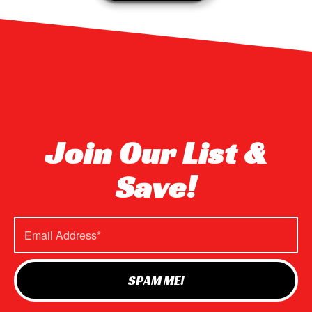
Join Our List &
Save!