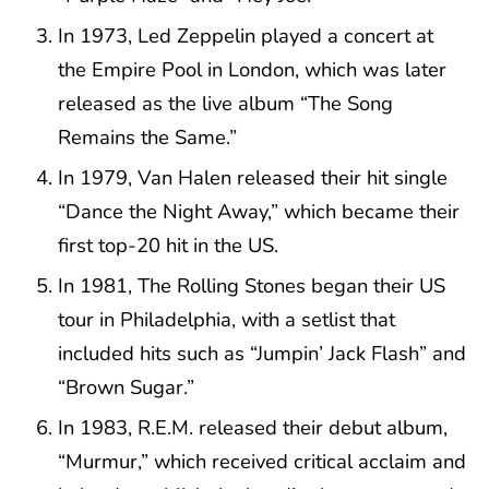
In 1973, Led Zeppelin played a concert at
the Empire Pool in London, which was later
released as the live album “The Song
Remains the Same.”
In 1979, Van Halen released their hit single
“Dance the Night Away,” which became their
first top-20 hit in the US.
In 1981, The Rolling Stones began their US
tour in Philadelphia, with a setlist that
included hits such as “Jumpin’ Jack Flash” and
“Brown Sugar.”
In 1983, R.E.M. released their debut album,
“Murmur,” which received critical acclaim and