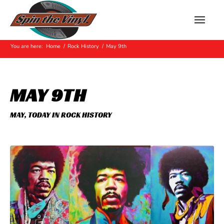
Hot Off The Press
You are here:
Home
/
Rock History
/
May 9th
MAY 9TH
MAY
,
TODAY IN ROCK HISTORY