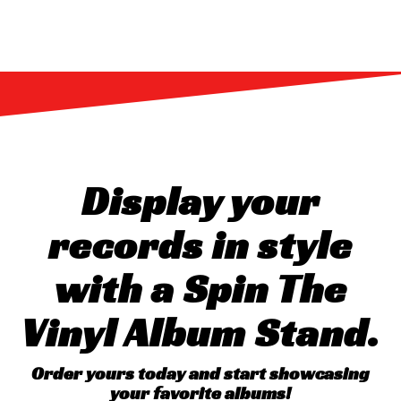
Display your
records in style
with a Spin The
Vinyl Album Stand.
Order yours today and start showcasing
your favorite albums!