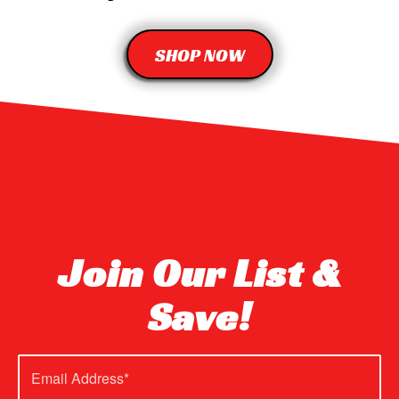
SHOP NOW
Join Our List &
Save!