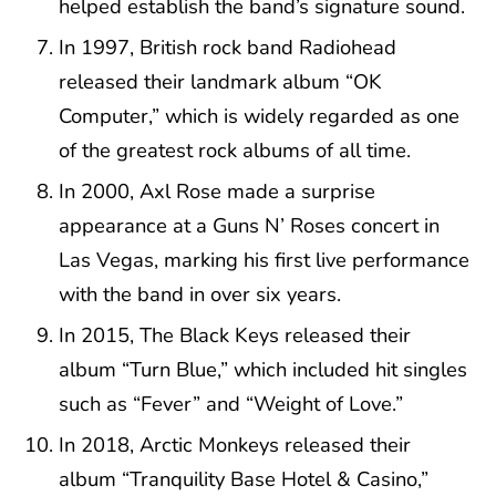
helped establish the band’s signature sound.
In 1997, British rock band Radiohead
released their landmark album “OK
Computer,” which is widely regarded as one
of the greatest rock albums of all time.
In 2000, Axl Rose made a surprise
appearance at a Guns N’ Roses concert in
Las Vegas, marking his first live performance
with the band in over six years.
In 2015, The Black Keys released their
album “Turn Blue,” which included hit singles
such as “Fever” and “Weight of Love.”
In 2018, Arctic Monkeys released their
album “Tranquility Base Hotel & Casino,”