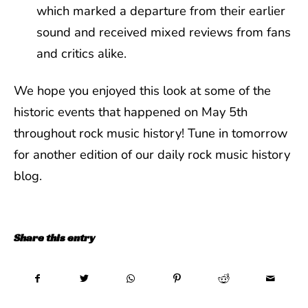
which marked a departure from their earlier
sound and received mixed reviews from fans
and critics alike.
We hope you enjoyed this look at some of the
historic events that happened on May 5th
throughout rock music history! Tune in tomorrow
for another edition of our daily rock music history
blog.
Share this entry