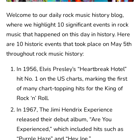
Welcome to our daily rock music history blog,
where we highlight 10 significant events in rock
music that happened on this day in history. Here
are 10 historic events that took place on May 5th
throughout rock music history:
In 1956, Elvis Presley’s “Heartbreak Hotel”
hit No. 1 on the US charts, marking the first
of many chart-topping hits for the King of
Rock ‘n’ Roll.
In 1967, The Jimi Hendrix Experience
released their debut album, “Are You
Experienced,” which included hits such as
“Purple Haze” and “Hey Joe.”