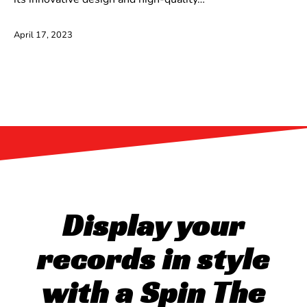
April 17, 2023
Display your
records in style
with a Spin The