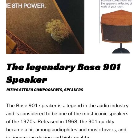
The legendary Bose 901
Speaker
1970'S STEREO COMPOONENTS
,
SPEAKERS
The Bose 901 speaker is a legend in the audio industry
and is considered to be one of the most iconic speakers
of the 1970s. Released in 1968, the 901 quickly
became a hit among audiophiles and music lovers, and
its innovative design and high-quality…