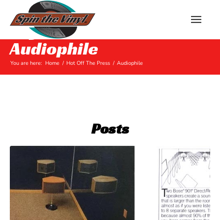
Tag Archive for:
Audiophile
You are here:
Home
/
Hot Off The Press
/
Audiophile
Posts