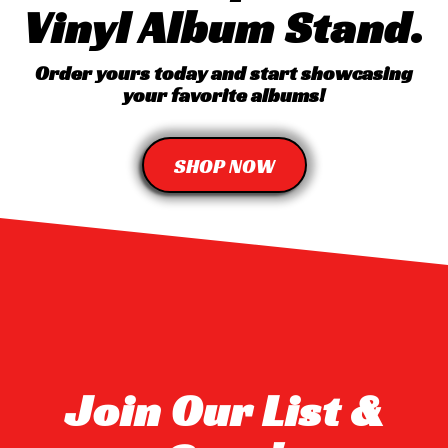
Vinyl Album Stand.
Order yours today and start showcasing
your favorite albums!
SHOP NOW
Join Our List &