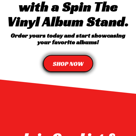
with a Spin The
Vinyl Album Stand.
Order yours today and start showcasing
your favorite albums!
SHOP NOW