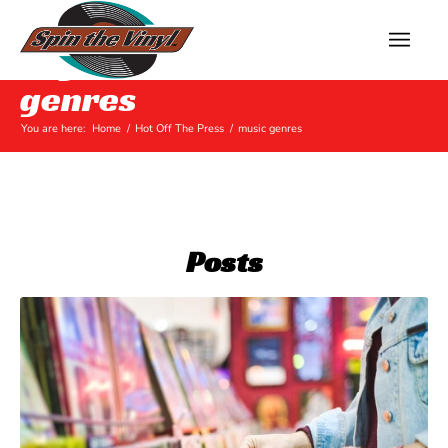
Tag Archive for: music
genres
You are here:
Home
/
Hot Off The Press
/
music genres
Posts