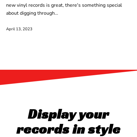
new vinyl records is great, there's something special
about digging through…
April 13, 2023
Display your
records in style