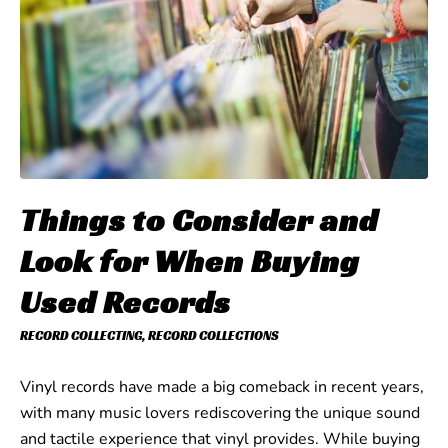
Things to Consider and
Look for When Buying
Used Records
RECORD COLLECTING
,
RECORD COLLECTIONS
Vinyl records have made a big comeback in recent years,
with many music lovers rediscovering the unique sound
and tactile experience that vinyl provides. While buying